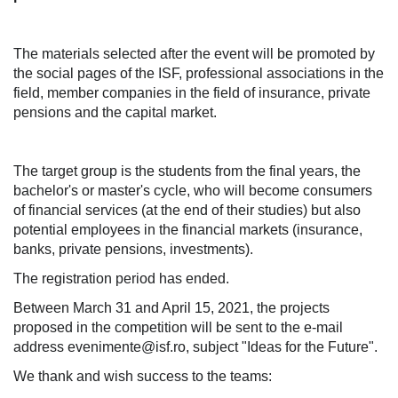
The materials selected after the event will be promoted by
the social pages of the ISF, professional associations in the
field, member companies in the field of insurance, private
pensions and the capital market.
The target group is the students from the final years, the
bachelor's or master's cycle, who will become consumers
of financial services (at the end of their studies) but also
potential employees in the financial markets (insurance,
banks, private pensions, investments).
The registration period has ended.
Between March 31 and April 15, 2021, the projects
proposed in the competition will be sent to the e-mail
address evenimente@isf.ro, subject "Ideas for the Future".
We thank and wish success to the teams: