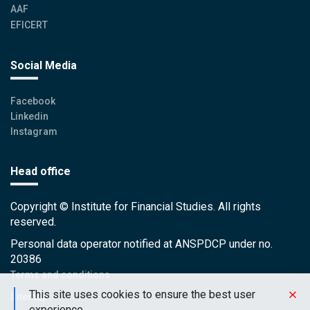
AAF
EFICERT
Social Media
Facebook
Linkedin
Instagram
Head office
Copyright © Institute for Financial Studies. All rights
reserved.
Personal data operator notified at ANSPDCP under no.
20386
Terms and conditions
This site uses cookies to ensure the best user
Sitemap
experience.