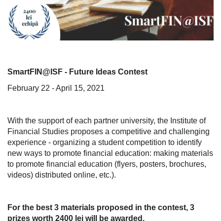
SmartFIN@ISF - Future Ideas Contest
February 22 - April 15, 2021
With the support of each partner university, the Institute of
Financial Studies proposes a competitive and challenging
experience - organizing a student competition to identify
new ways to promote financial education: making materials
to promote financial education (flyers, posters, brochures,
videos) distributed online, etc.).
For the best 3 materials proposed in the contest, 3
prizes worth 2400 lei will be awarded.