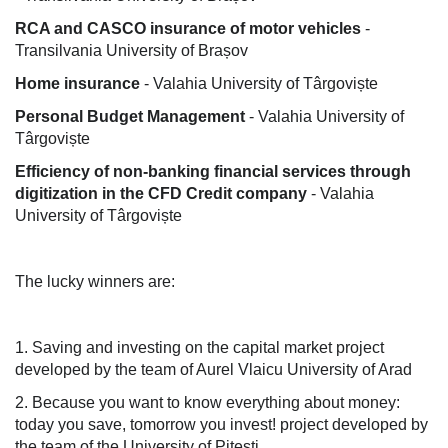
RCA and CASCO insurance of motor vehicles
-
Transilvania University of Brașov
Home insurance
- Valahia University of Târgoviște
Personal Budget Management
- Valahia University of
Târgoviște
Efficiency of non-banking financial services through
digitization in the CFD Credit company
- Valahia
University of Târgoviște
The lucky winners are:
1. Saving and investing on the capital market project
developed by the team of Aurel Vlaicu University of Arad
2. Because you want to know everything about money:
today you save, tomorrow you invest! project developed by
the team of the University of Pitesti