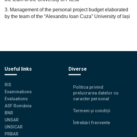
3. Management of the personal project budget elaborated
by the team of the “Alexandru Ioan Cuza” University of Iași
Useful links
Diverse
RIS
Politica privind
Examinations
prelucrarea datelor cu
Evaluations
caracter personal
ASF România
Termeni și condiții
BNR
UNSAR
Întrebări frecvente
UNSICAR
PRBAR