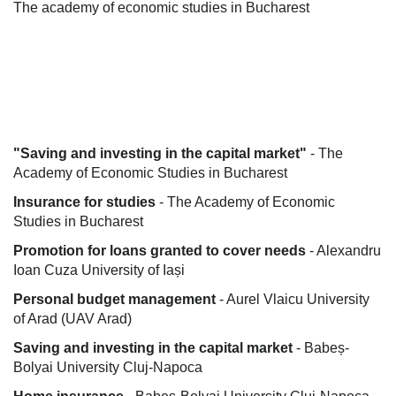
The academy of economic studies in Bucharest
"Saving and investing in the capital market"
- The
Academy of Economic Studies in Bucharest
Insurance for studies
- The Academy of Economic
Studies in Bucharest
Promotion for loans granted to cover needs
- Alexandru
Ioan Cuza University of Iași
Personal budget management
- Aurel Vlaicu University
of Arad (UAV Arad)
Saving and investing in the capital market
- Babeș-
Bolyai University Cluj-Napoca