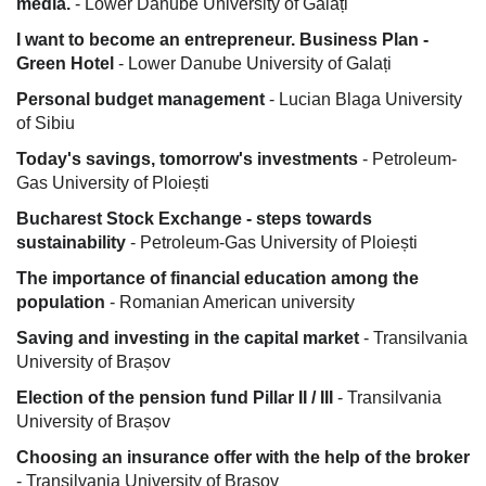
media.
- Lower Danube University of Galați
I want to become an entrepreneur. Business Plan -
Green Hotel
- Lower Danube University of Galați
Personal budget management
- Lucian Blaga University
of Sibiu
Today's savings, tomorrow's investments
- Petroleum-
Gas University of Ploiești
Bucharest Stock Exchange - steps towards
sustainability
- Petroleum-Gas University of Ploiești
The importance of financial education among the
population
- Romanian American university
Saving and investing in the capital market
- Transilvania
University of Brașov
Election of the pension fund Pillar II / III
- Transilvania
University of Brașov
Choosing an insurance offer with the help of the broker
- Transilvania University of Brașov