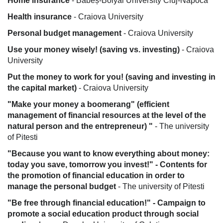
Home insurance
- Babeș-Bolyai University Cluj-Napoca
Health insurance
- Craiova University
Personal budget management
- Craiova University
Use your money wisely! (saving vs. investing)
- Craiova
University
Put the money to work for you! (saving and investing in
the capital market)
- Craiova University
"Make your money a boomerang" (efficient
management of financial resources at the level of the
natural person and the entrepreneur) "
- The university
of Pitesti
"Because you want to know everything about money:
today you save, tomorrow you invest!" - Contents for
the promotion of financial education in order to
manage the personal budget
- The university of Pitesti
"Be free through financial education!" - Campaign to
promote a social education product through social