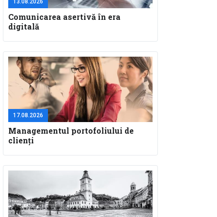
13.08.2026
Comunicarea asertivă în era
digitală
17.08.2026
Managementul portofoliului de
clienți