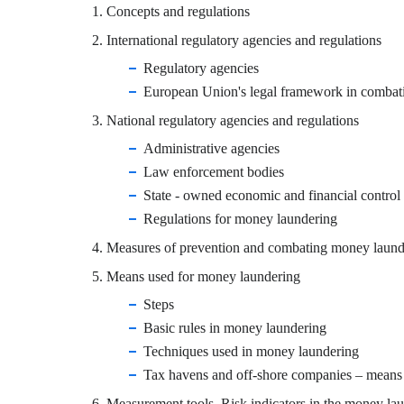
1. Concepts and regulations
2. International regulatory agencies and regulations
Regulatory agencies
European Union's legal framework in combat
3.
National regulatory agencies and regulations
Administrative agencies
Law enforcement bodies
State - owned economic and financial control
Regulations for money laundering
4. Measures of prevention and combating money laund
5. Means used for money laundering
Steps
Basic rules in money laundering
Techniques used in money laundering
Tax havens and off-shore companies – means
6. Measurement tools. Risk indicators in the money lau