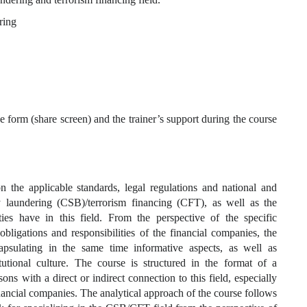
ring
e form (share screen) and the trainer’s support during the course
on the applicable standards, legal regulations and national and
ey laundering (CSB)/terrorism financing (CFT), as well as the
orities have in this field. From the perspective of the specific
 obligations and responsibilities of the financial companies, the
apsulating in the same time informative aspects, as well as
utional culture. The course is structured in the format of a
sons with a direct or indirect connection to this field, especially
inancial companies. The analytical approach of the course follows