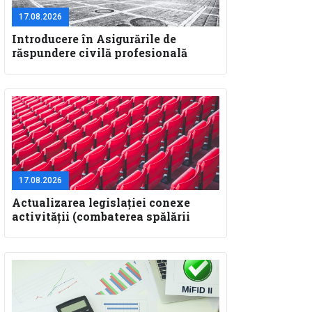
17.08.2026
Introducere în Asigurările de
răspundere civilă profesională
pentru specialiştii în construcţii
17.08.2026
Actualizarea legislaţiei conexe
activităţii (combaterea spălării
banilor, GDPR, SAL-Fin)