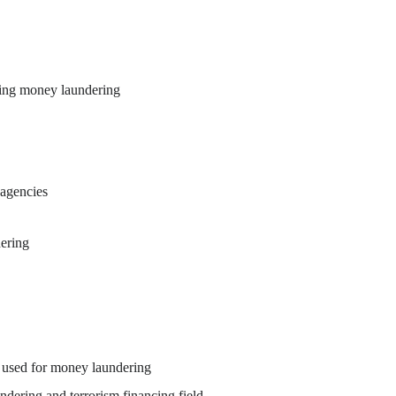
ing money laundering
 agencies
ering
 used for money laundering
ndering and terrorism financing field.