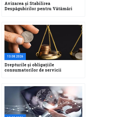
Avizarea și Stabilirea
Despăgubirilor pentru Vătămări
Corporale și Deces: Aspecte
Teoretice și Practice pentru
Specialiștii în Constatare Daune
13.08.2026
Drepturile și obligațiile
consumatorilor de servicii
nebancare