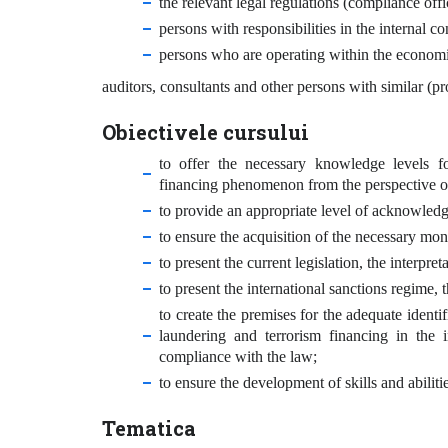
the relevant legal regulations (compliance off
persons with responsibilities in the internal c
persons who are operating within the economi
auditors, consultants and other persons with similar (pro
Obiectivele cursului
to offer the necessary knowledge levels f
financing phenomenon from the perspective of 
to provide an appropriate level of acknowledgm
to ensure the acquisition of the necessary mon
to present the current legislation, the interpr
to present the international sanctions regime, t
to create the premises for the adequate identi
laundering and terrorism financing in the i
compliance with the law;
to ensure the development of skills and abilitie
Tematica