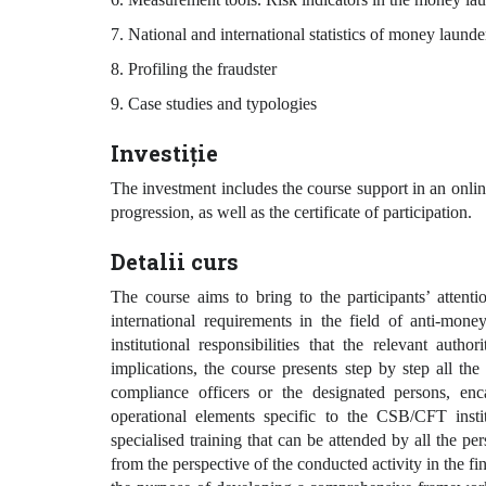
7. National and international statistics of money launde
8. Profiling the fraudster
9. Case studies and typologies
Investiție
The investment includes the course support in an onlin
progression, as well as the certificate of participation.
Detalii curs
The course aims to bring to the participants’ attenti
international requirements in the field of anti-mon
institutional responsibilities that the relevant auth
implications, the course presents step by step all the
compliance officers or the designated persons, enc
operational elements specific to the CSB/CFT instit
specialised training that can be attended by all the per
from the perspective of the conducted activity in the f