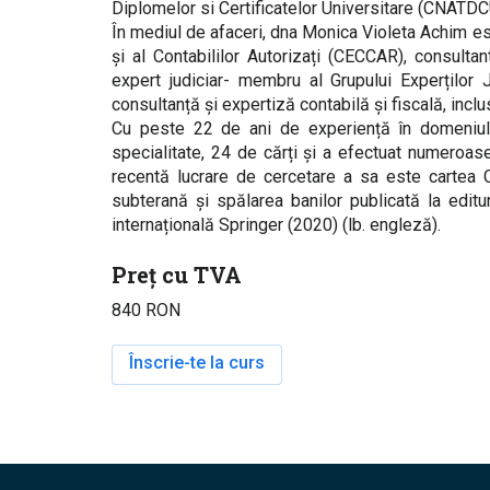
Diplomelor si Certificatelor Universitare (CNATD
În mediul de afaceri, dna Monica Violeta Achim es
și al Contabililor Autorizați (CECCAR), consulta
expert judiciar- membru al Grupului Experților J
consultanță și expertiză contabilă și fiscală, inclu
Cu peste 22 de ani de experiență în domeniul 
specialitate, 24 de cărți și a efectuat numeroase
recentă lucrare de cercetare a sa este cartea C
subterană și spălarea banilor publicată la edit
internațională Springer (2020) (lb. engleză).
Preț cu TVA
840 RON
Înscrie-te la curs