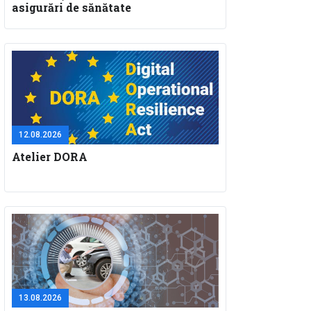
asigurări de sănătate
12.08.2026
Atelier DORA
13.08.2026