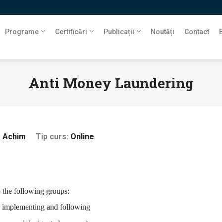
Programe
Certificări
Publicații
Noutăți
Contact
Anti Money Laundering
a Achim
Tip curs
Online
o the following groups:
 in implementing and following