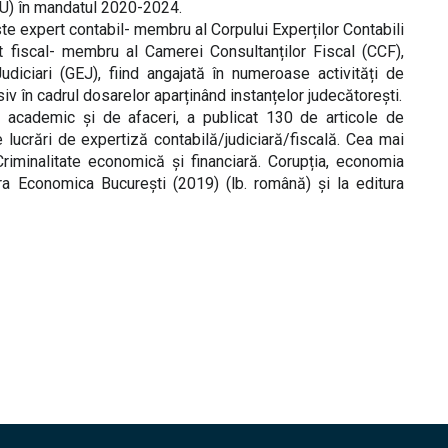
CU) în mandatul 2020-2024.
te expert contabil- membru al Corpului Experților Contabili
nt fiscal- membru al Camerei Consultanților Fiscal (CCF),
udiciari (GEJ), fiind angajată în numeroase activități de
siv în cadrul dosarelor aparținând instanțelor judecătorești.
academic și de afaceri, a publicat 130 de articole de
 lucrări de expertiză contabilă/judiciară/fiscală. Cea mai
riminalitate economică și financiară. Corupția, economia
ura Economica București (2019) (lb. română) și la editura