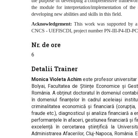
the purpose of developing a comprehensive framework 
the module for interpretation/implementation of the 
developing new abilities and skills in this field.
Acknowledgement:
This work was supported by a 
CNCS - UEFISCDI, project number PN-III-P4-ID-PCE
Nr. de ore
6
Detalii Trainer
Monica Violeta Achim
este profesor universitar d
Bolyai, Facultatea de Științe Economice și Gest
România. A obținut doctoratul în domeniul contabi
în domeniul finanțelor în cadrul aceleiași insti
criminalitatea economică și financiară (corupția
fraude etc.), diagnosticul și analiza financiară a e
performanțele în afaceri, gestiunea financiară și f
excelență în cercetarea științifică la Univers
Administrarea Afacerilor, Cluj-Napoca, România. Es