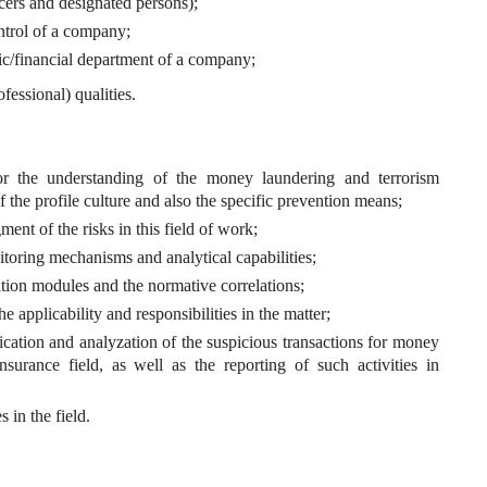
icers and designated persons);
ontrol of a company;
c/financial department of a company;
fessional) qualities.
or the understanding of the money laundering and terrorism
the profile culture and also the specific prevention means;
ent of the risks in this field of work;
itoring mechanisms and analytical capabilities;
etation modules and the normative correlations;
he applicability and responsibilities in the matter;
fication and analyzation of the suspicious transactions for money
nsurance field, as well as the reporting of such activities in
s in the field.