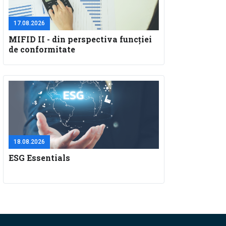
17.08.2026
MIFID II - din perspectiva funcţiei
de conformitate
18.08.2026
ESG Essentials