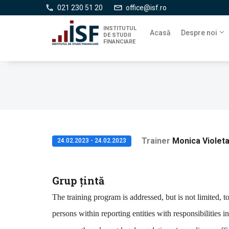
Mergi
021 230 51 20
office@isf.ro
la
conţinutul
INSTITUTUL
Acasă
Despre noi
DE STUDII
principal
FINANCIARE
Trainer
Monica Violet
24.02.2023 - 24.02.2023
Grup țintă
The training program is addressed, but is not limited, t
persons within reporting entities with responsibilities