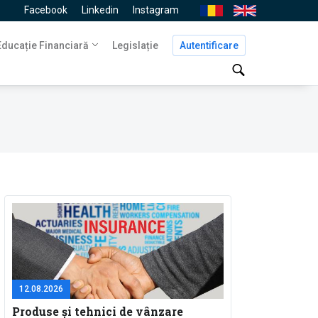
Facebook
Linkedin
Instagram
Ro
En
Navigare
Educație Financiară
Legislație
Autentificare
principală
12.08.2026
Produse și tehnici de vânzare