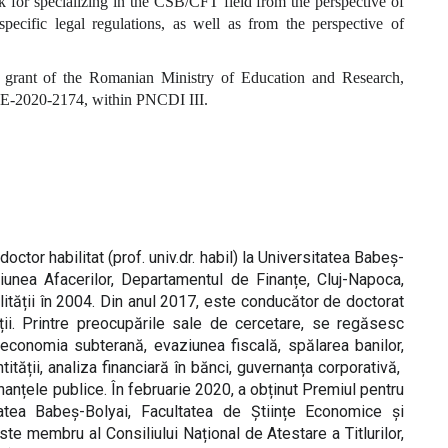
for specializing in the CSB/CFT field from the perspective of
specific legal regulations, as well as from the perspective of
grant of the Romanian Ministry of Education and Research,
-2020-2174, within PNCDI III.
octor habilitat (prof. univ.dr. habil) la Universitatea Babeș-
iunea Afacerilor, Departamentul de Finanțe, Cluj-Napoca,
lității în 2004. Din anul 2017, este conducător de doctorat
tuții. Printre preocupările sale de cercetare, se regăsesc
, economia subterană, evaziunea fiscală, spălarea banilor,
ntității, analiza financiară în bănci, guvernanța corporativă,
inanțele publice. În februarie 2020, a obținut Premiul pentru
itatea Babeș-Bolyai, Facultatea de Științe Economice și
te membru al Consiliului Național de Atestare a Titlurilor,